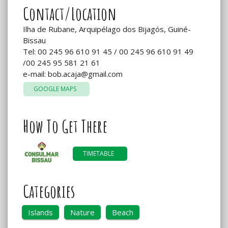
Contact/Location
Ilha de Rubane, Arquipélago dos Bijagós, Guiné-
Bissau
Tel: 00 245 96 610 91 45 / 00 245 96 610 91 49
/00 245 95 581 21 61
e-mail:
bob.acaja@gmail.com
GOOGLE MAPS
How To Get There
TIMETABLE
Categories
Islands
Nature
Beach