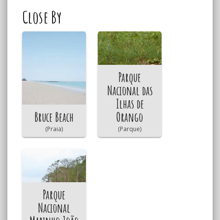
Close By
Parque
Nacional das
Ilhas de
Bruce Beach
Orango
(Praia)
(Parque)
Parque
Nacional