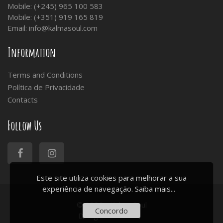
Mobile: (+245) 965 100 583
Mobile: (+351) 919 165 819
Email:
info@kalmasoul.com
Information
Terms and Conditions
Política de Privacidade
Contacts
Follow Us
Este site utiliza cookies para melhorar a sua
experiência de navegação.
Saiba mais...
© 2026 - Kalma Soul
Concordo
Design:
ArtChiado