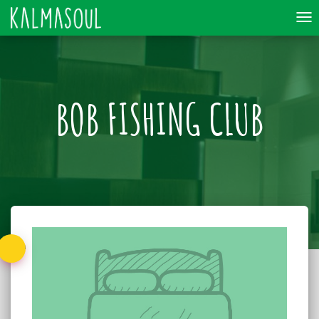
To
nav
BOB FISHING CLUB
Back