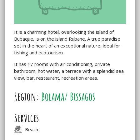
It is a charming hotel, overlooking the island of
Bubaque, is on the island Rubane. A true paradise
set in the heart of an exceptional nature, ideal for
fishing and ecotourism.
It has 17 rooms with air conditioning, private
bathroom, hot water, a terrace with a splendid sea
view, bar, restaurant, recreation areas.
Region:
Bolama/ Bissagos
Services
Beach