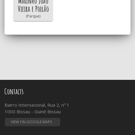
Marinho João
Vieira e Poilão
(Parque)
Contacts
Bairro Internacional, Rua 2, nº 1
1000 Bissau - Guiné Bissau
VIEW ON GOOGLE MAPS