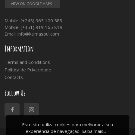
VIEW ON GOOGLE MAPS
Mobile: (+245) 965 100 583
Mobile: (+351) 919 165 819
Email:
info@kalmasoul.com
Information
Terms and Conditions
Política de Privacidade
Contacts
Follow Us
Este site utiliza cookies para melhorar a sua
experiência de navegação.
Saiba mais...