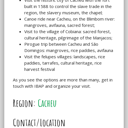
built in 1588 to control the slave trade in the
region, the slavery museum, the chapel;
Canoe ride near Cacheu, on the Blimbom river:
mangroves, avifauna, sacred forest;
Visit to the village of Cobiana: sacred forest,
cultural heritage, pilgrimage of the Manjacos;
Pirogue trip between Cacheu and São
Domingos: mangroves, rice paddies, avifauna
Visit the felupes villages: landscapes, rice
paddies, tarrafes, cultural heritage, rice
harvest festival
As you see the options are more than many, get in
touch with IBAP and organize your visit.
Region:
Cacheu
Contact/Location