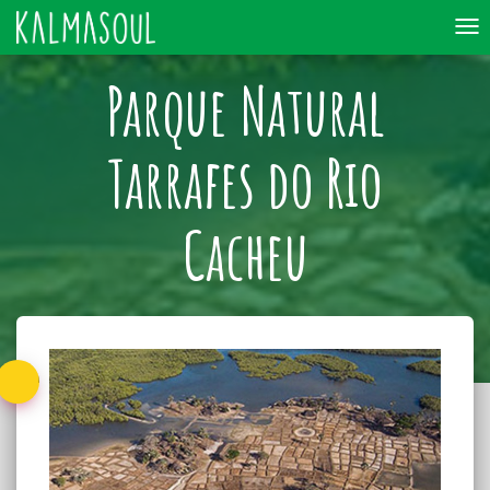
To
nav
Parque Natural
Tarrafes do Rio
Cacheu
Back