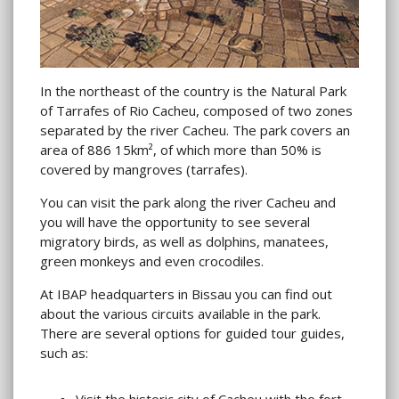
In the northeast of the country is the Natural Park
of Tarrafes of Rio Cacheu, composed of two zones
separated by the river Cacheu. The park covers an
area of ​​886 15km², of which more than 50% is
covered by mangroves (tarrafes).
You can visit the park along the river Cacheu and
you will have the opportunity to see several
migratory birds, as well as dolphins, manatees,
green monkeys and even crocodiles.
At IBAP headquarters in Bissau you can find out
about the various circuits available in the park.
There are several options for guided tour guides,
such as:
Visit the historic city of Cacheu with the fort