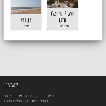
Cacheu, Slave
Varela
Path
(Praia)
(Cultural)
Contacts
Bairro Internacional, Rua 2, nº 1
1000 Bissau - Guiné Bissau