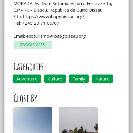
MORADA: Av. Dom Settimio Arturro Ferrazzetta,
C.P - 70 - Bissau, República da Guiné Bissau
Site: https://www.ibapgbissau.org/
Tel: +245 20 71 06/07
Email:
ecoturismo@ibapgbissau.org
GOOGLE MAPS
Categories
Adventure
Culture
Family
Nature
Close By