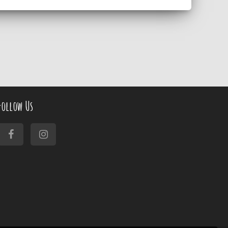
Follow Us