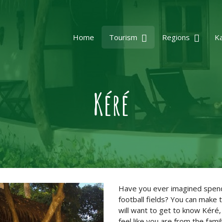
Home
Tourism
Regions
K
Kéré
Have you ever imagined spendi
football fields? You can make 
will want to get to know Kéré,
feel like you are from the famil