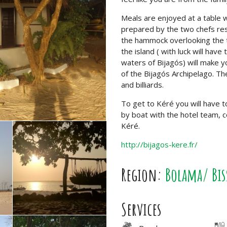
Meals are enjoyed at a table 
prepared by the two chefs respo
the hammock overlooking the t
the island ( with luck will hav
waters of Bijagós) will make yo
of the Bijagós Archipelago. Th
and billiards.
To get to Kéré you will have t
by boat with the hotel team, co
Kéré.
http://bijagos-kere.fr/
Region:
Bolama/ Bis
Services