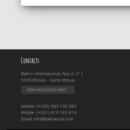
Contacts
Bairro Internacional, Rua 2, nº 1
1000 Bissau - Guiné Bissau
VIEW ON GOOGLE MAPS
Mobile: (+245) 965 100 583
Mobile: (+351) 919 165 819
Email:
info@kalmasoul.com