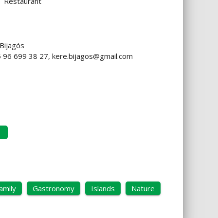
Restaurant
 Bijagós
45 96 699 38 27,
kere.bijagos@gmail.com
amily
Gastronomy
Islands
Nature