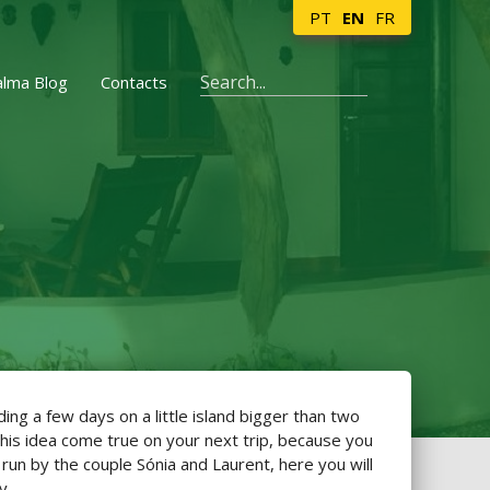
PT
EN
FR
alma Blog
Contacts
ng a few days on a little island bigger than two
this idea come true on your next trip, because you
 run by the couple Sónia and Laurent, here you will
y.