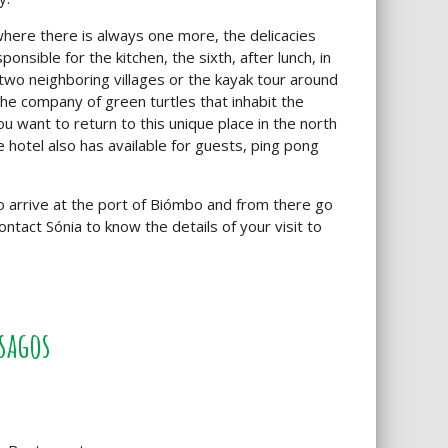
where there is always one more, the delicacies
nsible for the kitchen, the sixth, after lunch, in
wo neighboring villages or the kayak tour around
e the company of green turtles that inhabit the
u want to return to this unique place in the north
e hotel also has available for guests, ping pong
o arrive at the port of Biómbo and from there go
ntact Sónia to know the details of your visit to
sagos