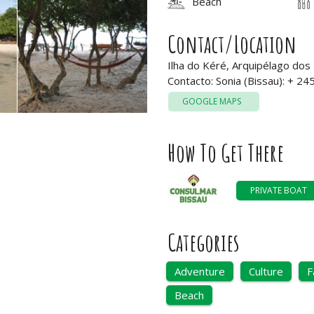
Beach
Contact/Location
Ilha do Kéré, Arquipélago dos
Contacto: Sonia (Bissau): + 2
GOOGLE MAPS
How To Get There
PRIVATE BOAT
Categories
Adventure
Culture
F
Beach