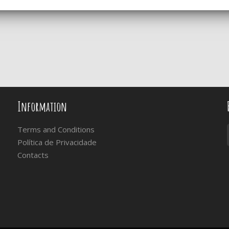
Information
Terms and Conditions
Política de Privacidade
Contacts